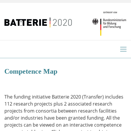
Competence Map
The funding initiative Batterie 2020 (Transfer) includes
112 research projects plus 2 associated research
projects from consortia between research facilities
and/or industries have been granted funding. All the
projects can be viewed on an interactive competence