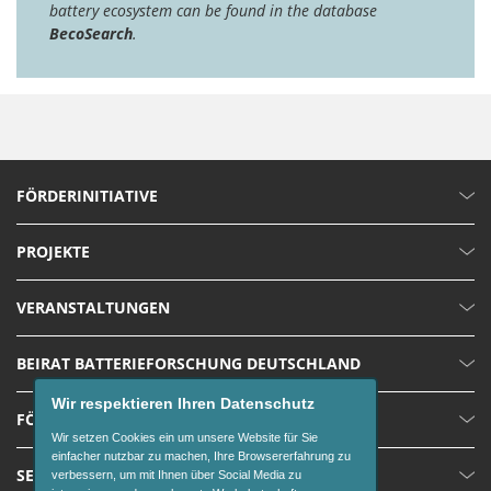
battery ecosystem can be found in the database
BecoSearch
.
FÖRDERINITIATIVE
PROJEKTE
VERANSTALTUNGEN
BEIRAT BATTERIEFORSCHUNG DEUTSCHLAND
Wir respektieren Ihren Datenschutz
FÖRDERUNGEN
Wir setzen Cookies ein um unsere Website für Sie
einfacher nutzbar zu machen, Ihre Browsererfahrung zu
SERVICE
verbessern, um mit Ihnen über Social Media zu