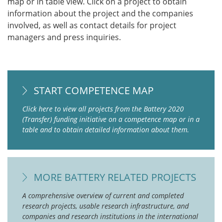
map or in table view. Click on a project to obtain
information about the project and the companies
involved, as well as contact details for project
managers and press inquiries.
START COMPETENCE MAP
Click here to view all projects from the Battery 2020
(Transfer) funding initiative on a competence map or in a
table and to obtain detailed information about them.
MORE BATTERY RELATED PROJECTS
A comprehensive overview of current and completed
research projects, usable research infrastructure, and
companies and research institutions in the international