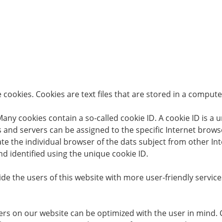
cookies. Cookies are text files that are stored in a comput
ny cookies contain a so-called cookie ID. A cookie ID is a uni
 and servers can be assigned to the specific Internet browse
tiate the individual browser of the dats subject from other I
d identified using the unique cookie ID.
de the users of this website with more user-friendly servic
ers on our website can be optimized with the user in mind. 