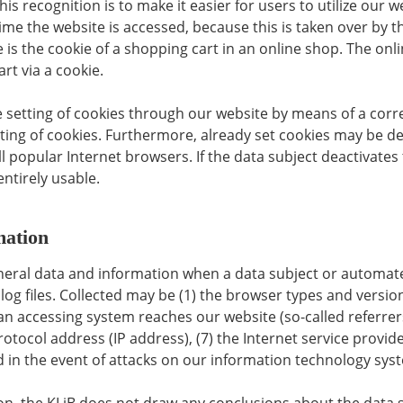
s recognition is to make it easier for users to utilize our 
ime the website is accessed, because this is taken over by t
s the cookie of a shopping cart in an online shop. The onli
rt via a cookie.
e setting of cookies through our website by means of a corr
ng of cookies. Furthermore, already set cookies may be del
l popular Internet browsers. If the data subject deactivates
entirely usable.
mation
general data and information when a data subject or automat
log files. Collected may be (1) the browser types and versio
n accessing system reaches our website (so-called referrers)
 protocol address (IP address), (7) the Internet service provi
 in the event of attacks on our information technology sys
, the KLiB does not draw any conclusions about the data su