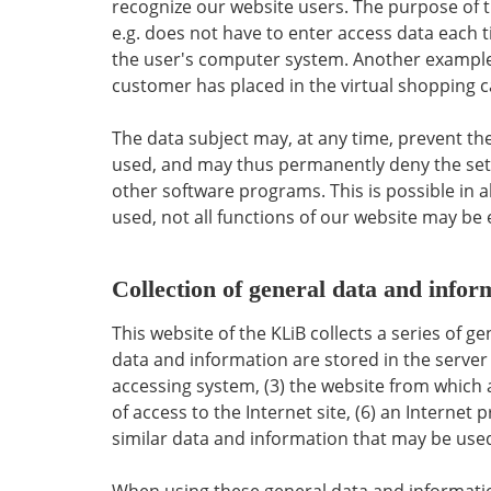
recognize our website users. The purpose of thi
e.g. does not have to enter access data each t
the user's computer system. Another example i
customer has placed in the virtual shopping ca
The data subject may, at any time, prevent th
used, and may thus permanently deny the setti
other software programs. This is possible in al
used, not all functions of our website may be 
Collection of general data and infor
This website of the KLiB collects a series of 
data and information are stored in the server 
accessing system, (3) the website from which a
of access to the Internet site, (6) an Internet
similar data and information that may be used
When using these general data and information