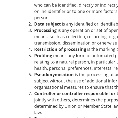
who can be identified, directly or indirectl
online identifier or to one or more factors 
person.
Data subject
is any identified or identifi
Processing
is any operation or set of ope
means, such as collection, recording, organ
transmission, dissemination or otherwise 
Restriction of processing
is the marking o
Profiling
means any form of automated proc
relating to a natural person, in particula
health, personal preferences, interests, re
Pseudonymisation
is the processing of p
subject without the use of additional info
organisational measures to ensure that the
Controller or controller responsible for
jointly with others, determines the purp
determined by Union or Member State law, 
law.