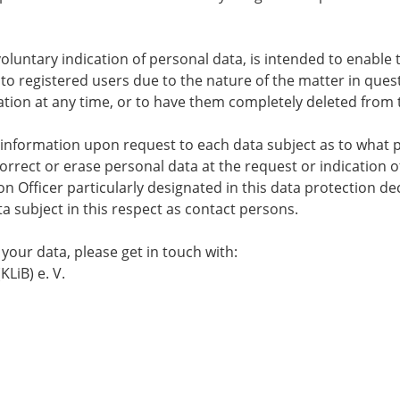
voluntary indication of personal data, is intended to enable 
 to registered users due to the nature of the matter in ques
ation at any time, or to have them completely deleted from t
de information upon request to each data subject as to what
 correct or erase personal data at the request or indication o
n Officer particularly designated in this data protection decl
ta subject in this respect as contact persons.
your data, please get in touch with:
LiB) e. V.