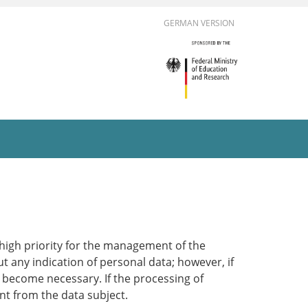
GERMAN VERSION
 high priority for the management of the
t any indication of personal data; however, if
d become necessary. If the processing of
nt from the data subject.