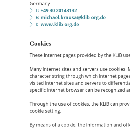
Germany
T: +49 30 20143132
E: michael.krausa@klib-org.de
I: www.klib-org.de
Cookies
These Internet pages provided by the KLiB use 
Many Internet sites and servers use cookies. Ma
character string through which Internet pages
visited Internet sites and servers to differen
specific Internet browser can be recognized an
Through the use of cookies, the KLiB can provi
cookie setting.
By means of a cookie, the information and off