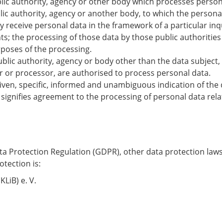
blic authority, agency or other body which processes persona
blic authority, agency or another body, to which the persona
y receive personal data in the framework of a particular i
ts; the processing of those data by those public authorities
rposes of the processing.
public authority, agency or body other than the data subject
er or processor, are authorised to process personal data.
 given, specific, informed and unambiguous indication of the 
 signifies agreement to the processing of personal data rela
ata Protection Regulation (GDPR), other data protection law
tection is:
LiB) e. V.