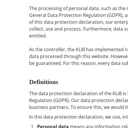
The processing of personal data, such as the 
General Data Protection Regulation (GDPR), an
of this data protection declaration, our enter
collect, use and process. Furthermore, data su
entitled.
As the controller, the KLiB has implemented 
data processed through this website. However
be guaranteed. For this reason, every data subj
Definitions
The data protection declaration of the KLiB i
Regulation (GDPR). Our data protection declar
business partners. To ensure this, we would li
In this data protection declaration, we use, int
Personal data
means any information relati