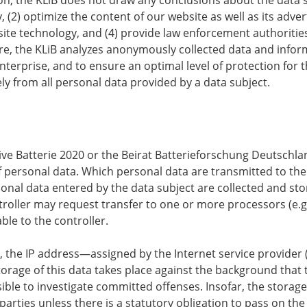
y, (2) optimize the content of our website as well as its adver
te technology, and (4) provide law enforcement authorities
re, the KLiB analyzes anonymously collected data and informa
enterprise, and to ensure an optimal level of protection f
ely from all personal data provided by a data subject.
ative Batterie 2020 or the Beirat Batterieforschung Deutschlan
of personal data. Which personal data are transmitted to the
onal data entered by the data subject are collected and stor
roller may request transfer to one or more processors (e.g.
ble to the controller.
er, the IP address—assigned by the Internet service provider
storage of this data takes place against the background that 
sible to investigate committed offenses. Insofar, the storage
parties unless there is a statutory obligation to pass on the 