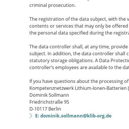
criminal prosecution.
The registration of the data subject, with the 
contents or services that may only be offered
the personal data specified during the registr
The data controller shall, at any time, provi
subject. In addition, the data controller shall
statutory storage obligations. A Data Protectio
controller’s employees are available to the da
If you have questions about the processing of 
Kompetenznetzwerk Lithium-Ionen-Batterien (K
Dominik Sollmann
Friedrichstraße 95
D-10117 Berlin
E: dominik.sollmann@klib-org.de