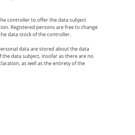
the controller to offer the data subject
tion. Registered persons are free to change
he data stock of the controller.
 personal data are stored about the data
f the data subject, insofar as there are no
aration, as well as the entirety of the