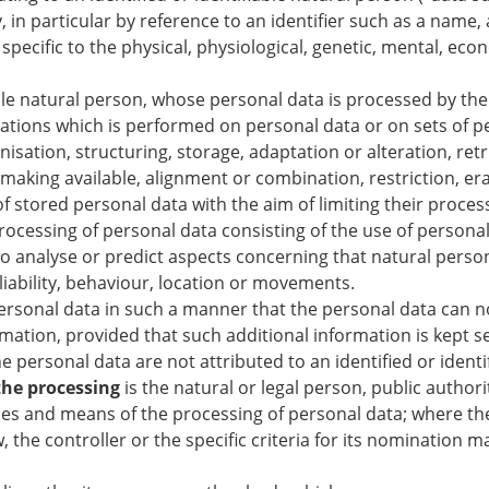
y, in particular by reference to an identifier such as a name,
specific to the physical, physiological, genetic, mental, econo
able natural person, whose personal data is processed by the
rations which is performed on personal data or on sets of 
isation, structuring, storage, adaptation or alteration, retr
making available, alignment or combination, restriction, er
f stored personal data with the aim of limiting their process
essing of personal data consisting of the use of personal 
r to analyse or predict aspects concerning that natural pers
liability, behaviour, location or movements.
ersonal data in such a manner that the personal data can no
rmation, provided that such additional information is kept se
 personal data are not attributed to an identified or identi
 the processing
is the natural or legal person, public author
oses and means of the processing of personal data; where t
the controller or the specific criteria for its nomination 