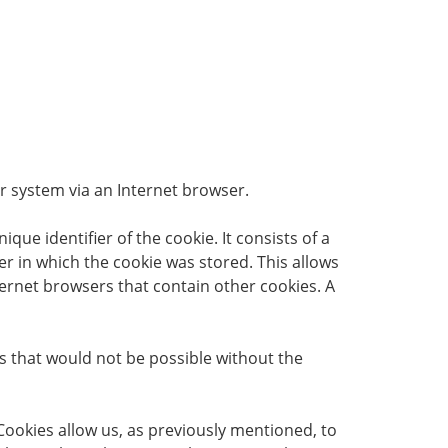
er system via an Internet browser.
que identifier of the cookie. It consists of a
r in which the cookie was stored. This allows
nternet browsers that contain other cookies. A
es that would not be possible without the
Cookies allow us, as previously mentioned, to