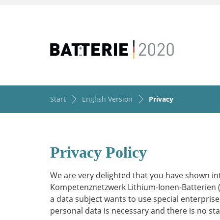
Start
English Version
Privacy
Privacy Policy
We are very delighted that you have shown int
Kompetenznetzwerk Lithium-Ionen-Batterien (KLi
a data subject wants to use special enterprise
personal data is necessary and there is no st