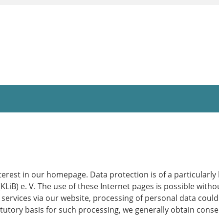
erest in our homepage. Data protection is of a particularly
B) e. V. The use of these Internet pages is possible withou
 services via our website, processing of personal data coul
atutory basis for such processing, we generally obtain conse