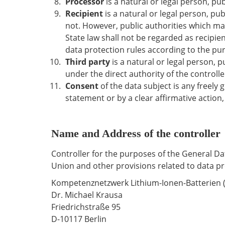
Processor
is a natural or legal person, pu
Recipient
is a natural or legal person, pu
not. However, public authorities which ma
State law shall not be regarded as recipien
data protection rules according to the pu
Third party
is a natural or legal person, 
under the direct authority of the controll
Consent
of the data subject is any freely
statement or by a clear affirmative action,
Name and Address of the controller
Controller for the purposes of the General D
Union and other provisions related to data pro
Kompetenznetzwerk Lithium-Ionen-Batterien (K
Dr. Michael Krausa
Friedrichstraße 95
D-10117 Berlin