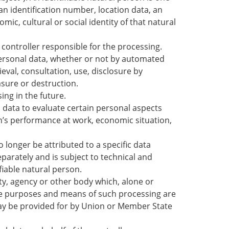
 an identification number, location data, an
mic, cultural or social identity of that natural
 controller responsible for the processing.
personal data, whether or not by automated
ieval, consultation, use, disclosure by
asure or destruction.
ing in the future.
data to evaluate certain personal aspects
on’s performance at work, economic situation,
 longer be attributed to a specific data
parately and is subject to technical and
fiable natural person.
ity, agency or other body which, alone or
he purposes and means of such processing are
may be provided for by Union or Member State