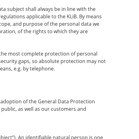
 subject shall always be in line with the
egulations applicable to the KLiB. By means
 scope, and purpose of the personal data we
ation, of the rights to which they are
the most complete protection of personal
security gaps, so absolute protection may not
means, e.g. by telephone.
e adoption of the General Data Protection
 public, as well as our customers and
bject”). An identifiable natural person is one